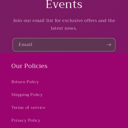
Events
Join our email list for exclusive offers and the
latest news.
Email
Our Policies
Return Policy
Shipping Policy
Terms of service
Privacy Policy