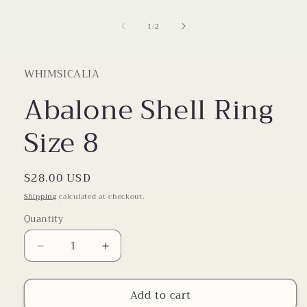
1
in
of
1
/
2
modal
WHIMSICALIA
Abalone Shell Ring
Size 8
Regular
$28.00 USD
price
Shipping
calculated at checkout.
Quantity
Decrease
Increase
quantity
quantity
for
for
Add to cart
Abalone
Abalone