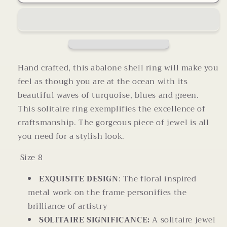
Shell
Shell
Ring
Ring
Size
Size
8
8
Hand crafted, this abalone shell ring will make you
feel as though you are at the ocean with its
beautiful waves of turquoise, blues and green.
This solitaire ring exemplifies the excellence of
craftsmanship. The gorgeous piece of jewel is all
you need for a stylish look.
Size 8
EXQUISITE DESIGN
: The floral inspired
metal work on the frame personifies the
brilliance of artistry
SOLITAIRE SIGNIFICANCE:
A solitaire jewel