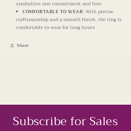
symbolizes one commitment and love
COMFORTABLE TO WEAR
: With precise
craftsmanship and a smooth finish, the ring is
comfortable to wear for long hours
Share
Subscribe for Sales