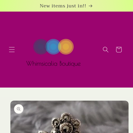
Skip to
New items just in!!
content
Cart
Skip to
product
information