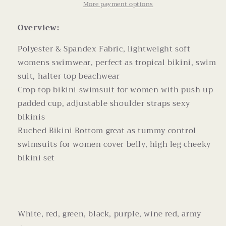
Cup
Cup
More payment options
Bikini
Bikini
Women
Women
Overview:
Swimwear
Swimwear
Polyester & Spandex Fabric, lightweight soft
womens swimwear, perfect as tropical bikini, swim
suit, halter top beachwear
Crop top bikini swimsuit for women with push up
padded cup, adjustable shoulder straps sexy
bikinis
Ruched Bikini Bottom great as tummy control
swimsuits for women cover belly, high leg cheeky
bikini set
White, red, green, black, purple, wine red, army