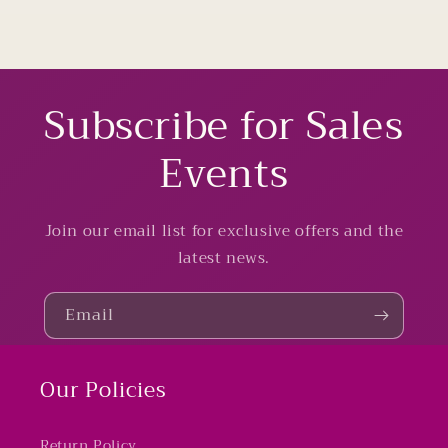
Subscribe for Sales
Events
Join our email list for exclusive offers and the
latest news.
Email
Our Policies
Return Policy