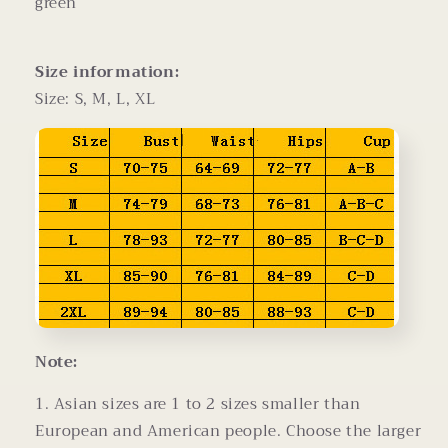
green
Size information:
Size: S, M, L, XL
Note:
1. Asian sizes are 1 to 2 sizes smaller than
European and American people. Choose the larger