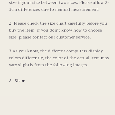
size if your size between two sizes. Please allow 2-
3cm differences due to manual measurement.
2. Please check the size chart carefully before you
buy the item, if you don't know how to choose
size, please contact our customer service.
3.As you know, the different computers display
colors differently, the color of the actual item may
vary slightly from the following images.
Share