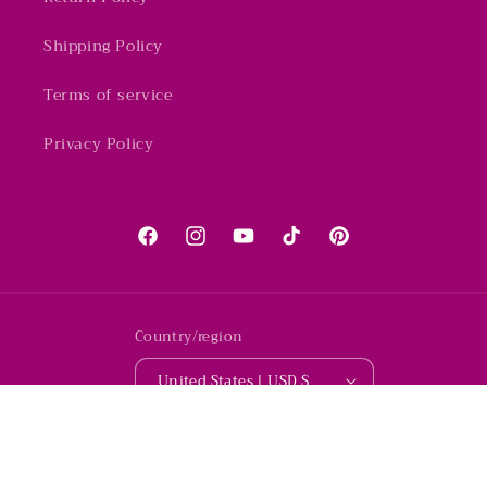
Shipping Policy
Terms of service
Privacy Policy
Facebook
Instagram
YouTube
TikTok
Pinterest
Country/region
United States | USD $
© 2026,
Whimsicalia Boutique
Powered by Shopify