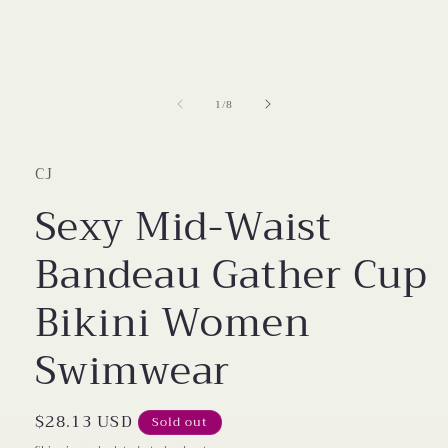
modal
of
1
/
8
CJ
Sexy Mid-Waist
Bandeau Gather Cup
Bikini Women
Swimwear
Regular
$28.13 USD
Sold out
price