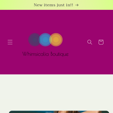
Skip to
New items just in!!
content
Cart
Skip to
product
information