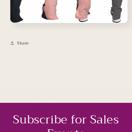
Share
Subscribe for Sales