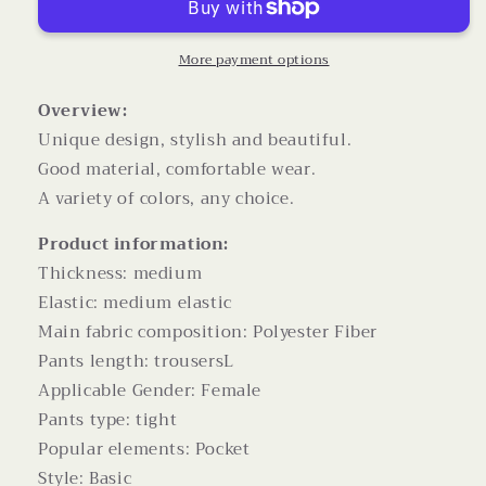
Pockets
Pockets
High
High
Waist
Waist
More payment options
Drawstring
Drawstring
Wide
Wide
Overview:
Leg
Leg
Unique design, stylish and beautiful.
Straight
Straight
Good material, comfortable wear.
Trousers
Trousers
A variety of colors, any choice.
For
For
Women
Women
Product information:
Overalls
Overalls
Thickness: medium
Elastic: medium elastic
Main fabric composition: Polyester Fiber
Pants length: trousersL
Applicable Gender: Female
Pants type: tight
Popular elements: Pocket
Style: Basic