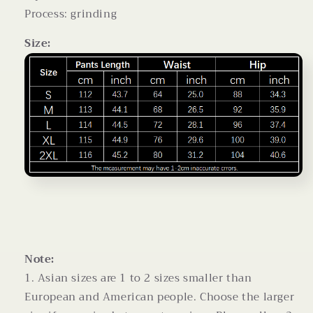
Process: grinding
Size:
Note:
1. Asian sizes are 1 to 2 sizes smaller than
European and American people. Choose the larger