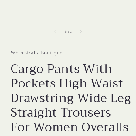
modal
of
1
/
12
Whimsicalia Boutique
Cargo Pants With
Pockets High Waist
Drawstring Wide Leg
Straight Trousers
For Women Overalls