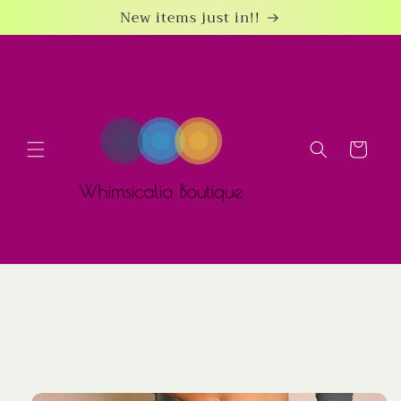
Skip to
New items just in!!
content
Cart
Skip to
product
information