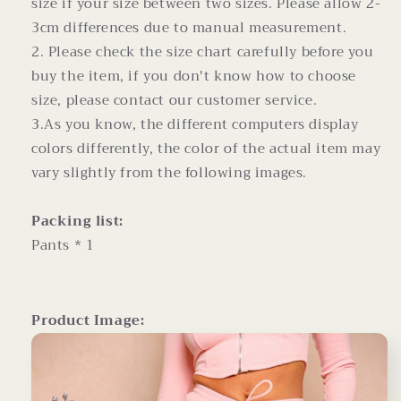
size if your size between two sizes. Please allow 2-
3cm differences due to manual measurement.
2. Please check the size chart carefully before you
buy the item, if you don't know how to choose
size, please contact our customer service.
3.As you know, the different computers display
colors differently, the color of the actual item may
vary slightly from the following images.
Packing list:
Pants * 1
Product Image: