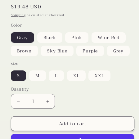
Regular
$19.48 USD
price
Shipping
calculated at checkout.
Color
Gray
Black
Pink
Wine Red
Brown
Sky Blue
Purple
Grey
size
S
M
L
XL
XXL
Quantity
Decrease
Increase
quantity
quantity
for
for
Add to cart
Cargo
Cargo
Pants
Pants
With
With