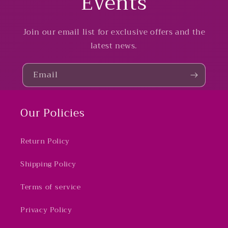
Events
Join our email list for exclusive offers and the
latest news.
Email
Our Policies
Return Policy
Shipping Policy
Terms of service
Privacy Policy