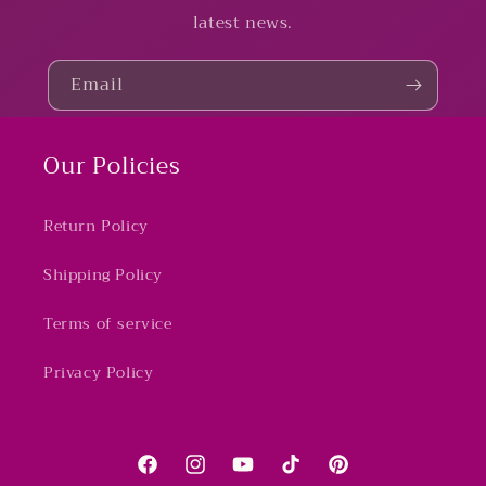
latest news.
Email
Our Policies
Return Policy
Shipping Policy
Terms of service
Privacy Policy
Facebook
Instagram
YouTube
TikTok
Pinterest