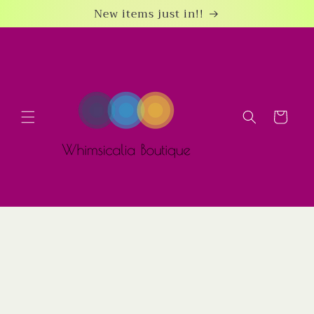
Skip to
New items just in!!
content
Cart
Skip to
product
information