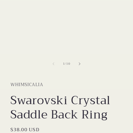
Open
media
1
in
modal
of
1
/
10
WHIMSICALIA
Swarovski Crystal
Saddle Back Ring
Regular
$38.00 USD