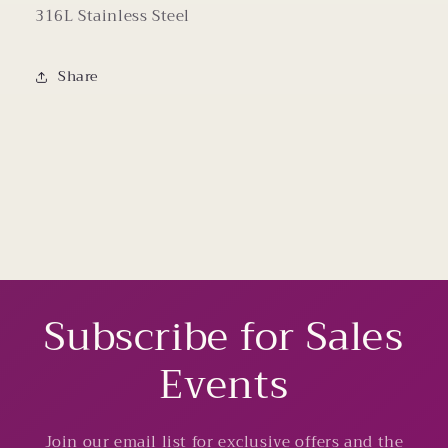
316L Stainless Steel
Share
Subscribe for Sales
Events
Join our email list for exclusive offers and the