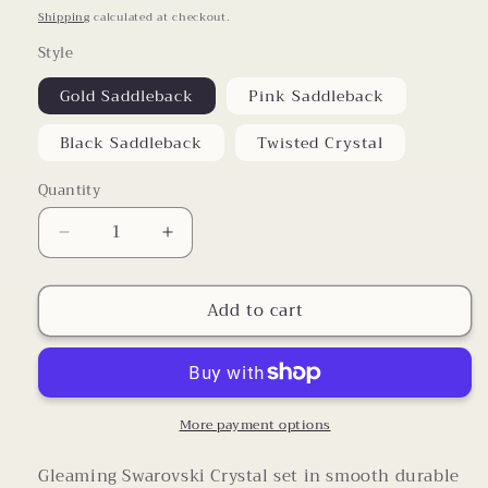
price
Shipping
calculated at checkout.
Style
Gold Saddleback
Pink Saddleback
Black Saddleback
Twisted Crystal
Quantity
Decrease
Increase
quantity
quantity
for
for
Add to cart
Swarovski
Swarovski
Crystal
Crystal
Saddle
Saddle
Back
Back
Ring
Ring
More payment options
Gleaming Swarovski Crystal set in smooth durable