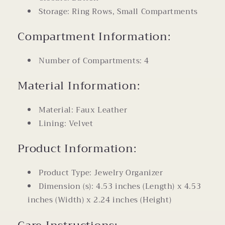
Storage: Ring Rows, Small Compartments
Compartment Information:
Number of Compartments: 4
Material Information:
Material: Faux Leather
Lining: Velvet
Product Information:
Product Type: Jewelry Organizer
Dimension (s): 4.53 inches (Length) x 4.53
inches (Width) x 2.24 inches (Height)