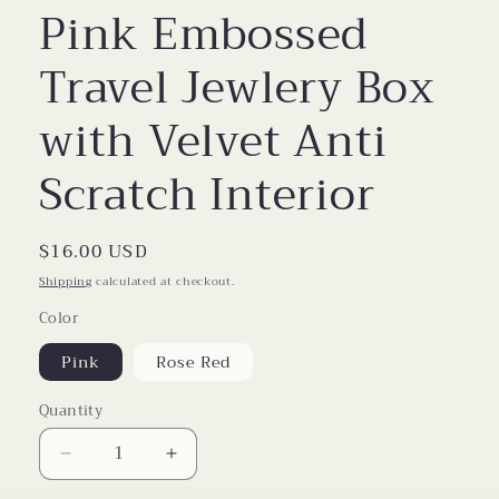
Pink Embossed
Travel Jewlery Box
with Velvet Anti
Scratch Interior
Regular
$16.00 USD
price
Shipping
calculated at checkout.
Color
Pink
Rose Red
Quantity
Decrease
Increase
quantity
quantity