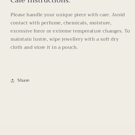
Care Instructions:
Please handle your unique piece with care. Avoid
contact with perfume, chemicals, moisture,
excessive force or extreme temperature changes. To
maintain lustre, wipe jewellery with a soft dry
cloth and store it in a pouch.
Share