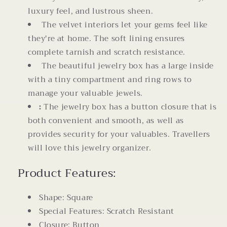
luxury feel, and lustrous sheen.
The velvet interiors let your gems feel like
they're at home. The soft lining ensures
complete tarnish and scratch resistance.
The beautiful jewelry box has a large inside
with a tiny compartment and ring rows to
manage your valuable jewels.
:
The jewelry box has a button closure that is
both convenient and smooth, as well as
provides security for your valuables. Travellers
will love this jewelry organizer.
Product Features:
Shape: Square
Special Features: Scratch Resistant
Closure: Button