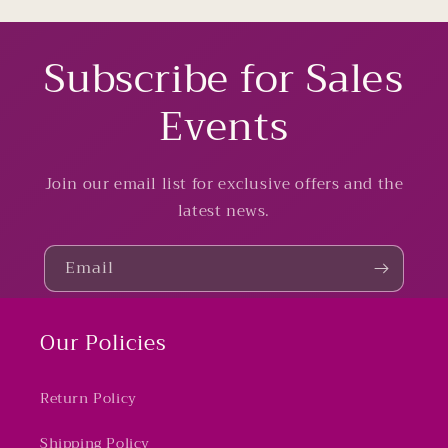
Subscribe for Sales
Events
Join our email list for exclusive offers and the
latest news.
Email
Our Policies
Return Policy
Shipping Policy