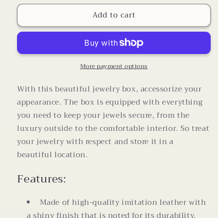
for
for
Add to cart
Pink
Pink
Embossed
Embossed
Travel
Travel
Jewlery
Jewlery
Box
Box
with
with
More payment options
Velvet
Velvet
Anti
Anti
With this beautiful jewelry box, accessorize your
Scratch
Scratch
appearance. The box is equipped with everything
Interior
Interior
you need to keep your jewels secure, from the
luxury outside to the comfortable interior. So treat
your jewelry with respect and store it in a
beautiful location.
Features:
Made of high-quality imitation leather with
a shiny finish that is noted for its durability,