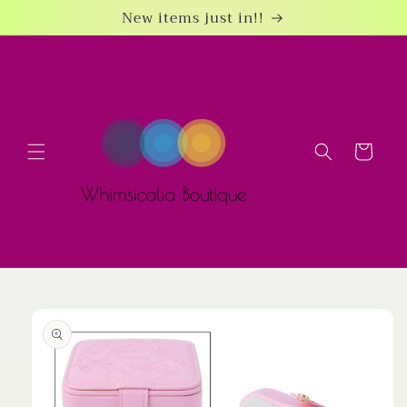
Skip to
New items just in!!
content
Cart
Skip to
product
information