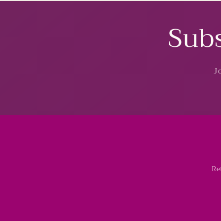
Subs
J
Re