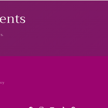
vents
s.
icy