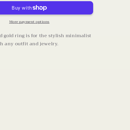
Omega
Ring
(Size
7)
More payment options
gold ring is for the stylish minimalist
th any outfit and jewelry.