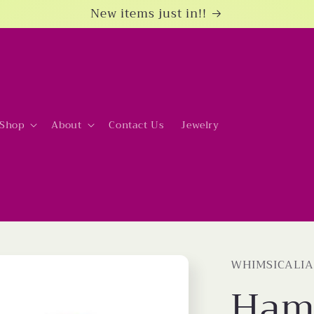
New items just in!!
Shop
About
Contact Us
Jewelry
WHIMSICALIA
Ham