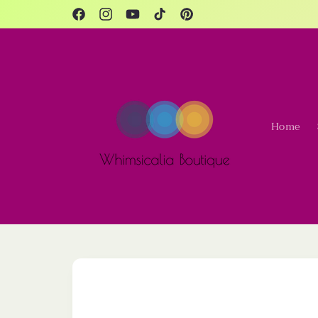
Skip to
content
Facebook
Instagram
YouTube
TikTok
Pinterest
Home
Skip to
product
information