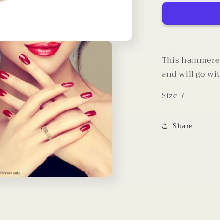
Omega
Ring
(Size
7)
This hammered 
and will go wi
Size 7
Share