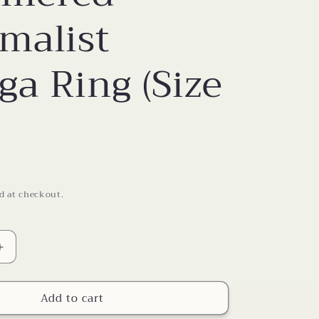
o
malist
n
a Ring (Size
d at checkout.
Increase
quantity
for
Add to cart
Hammered
Minimalist