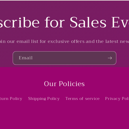
cribe for Sales E
oin our email list for exclusive offers and the latest new
Email
Our Policies
turn Policy
Shipping Policy
Terms of service
Privacy Pol