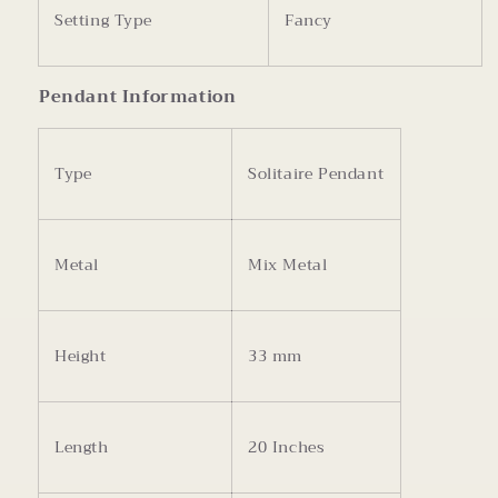
Setting Type
Fancy
Pendant Information
Type
Solitaire Pendant
Metal
Mix Metal
Height
33 mm
Length
20 Inches