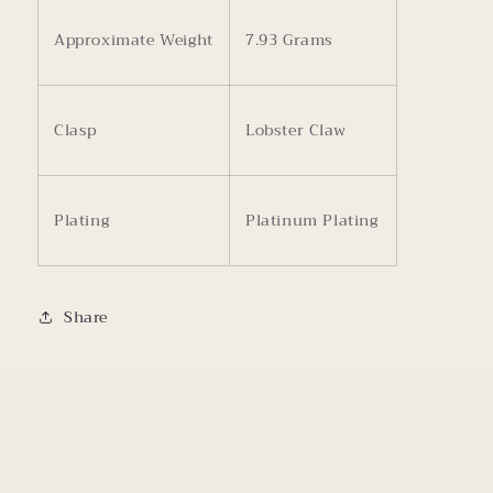
Approximate Weight
7.93 Grams
Clasp
Lobster Claw
Plating
Platinum Plating
Share