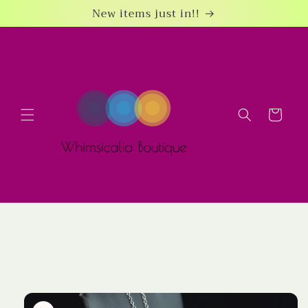
Skip to
New items just in!!
content
Cart
Skip to
product
information