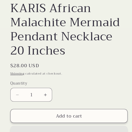
KARIS African
Malachite Mermaid
Pendant Necklace
20 Inches
Regular
$28.00 USD
price
Shipping
calculated at checkout.
Quantity
Decrease
Increase
quantity
quantity
for
for
Add to cart
KARIS
KARIS
African
African
Malachite
Malachite