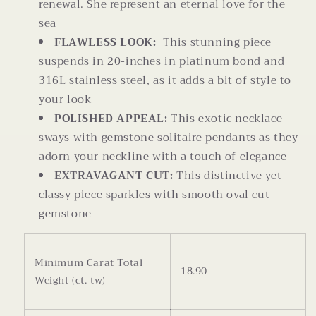
renewal. She represent an eternal love for the
sea
FLAWLESS LOOK:
This stunning piece
suspends in 20-inches in platinum bond and
316L stainless steel, as it adds a bit of style to
your look
POLISHED APPEAL:
This exotic necklace
sways with gemstone solitaire pendants as they
adorn your neckline with a touch of elegance
EXTRAVAGANT CUT:
This distinctive yet
classy piece sparkles with smooth oval cut
gemstone
Minimum Carat Total
18.90
Weight (ct. tw)