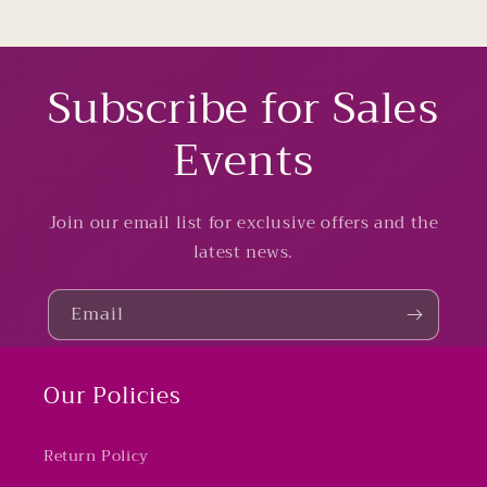
Subscribe for Sales
Events
Join our email list for exclusive offers and the
latest news.
Email
Our Policies
Return Policy