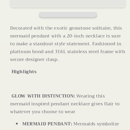
Mermaid
Mermaid
Pendant
Pendant
Necklace
Necklace
20
20
Inches
Inches
Decorated with the exotic gemstone solitaire, this
mermaid pendant with a 20-inch necklace is sure
to make a standout style statement. Fashioned in
platinum bond and 316L stainless steel frame with
secure designer clasp.
Highlights
GLOW WITH DISTINCTION:
Wearing this
mermaid inspired pendant necklace gives flair to
whatever you choose to wear
MERMAID PENDANT:
Mermaids symbolize