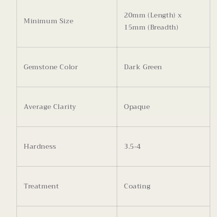
20mm (Length) x
Minimum Size
15mm (Breadth)
Gemstone Color
Dark Green
Average Clarity
Opaque
Hardness
3.5-4
Treatment
Coating