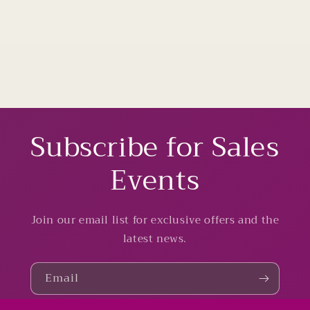
Subscribe for Sales
Events
Join our email list for exclusive offers and the
latest news.
Email