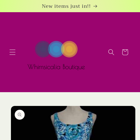
Skip to
New items just in!!
content
Cart
Skip to
product
information