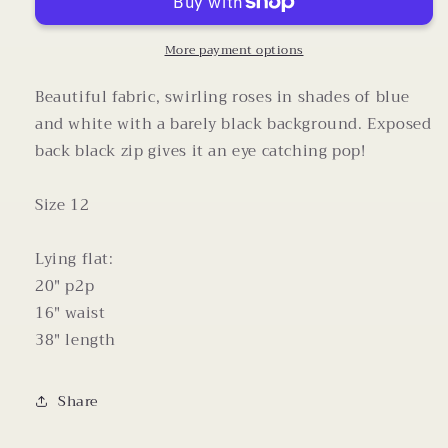
Marc
Marc
Valvo
Valvo
Sleeveless
Sleeveless
More payment options
Square
Square
Neck
Neck
Beautiful fabric, swirling roses in shades of blue
Dress
Dress
and white with a barely black background. Exposed
back black zip gives it an eye catching pop!
Size 12
Lying flat:
20" p2p
16" waist
38" length
Share