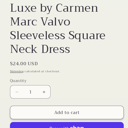
Luxe by Carmen
Marc Valvo
Sleeveless Square
Neck Dress
Regular
$24.00 USD
price
Shipping
calculated at checkout.
Quantity
Decrease
Increase
quantity
quantity
for
for
Add to cart
Luxe
Luxe
by
by
Carmen
Carmen