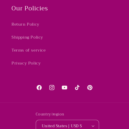
Our Policies
Return Policy
Shipping Policy
Terms of service
Privacy Policy
Facebook
Instagram
YouTube
TikTok
Pinterest
Country/region
United States | USD $