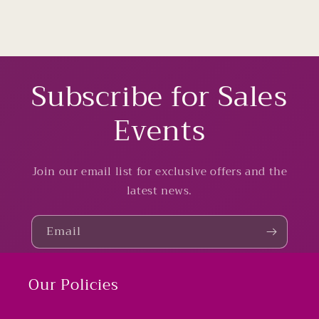
Subscribe for Sales
Events
Join our email list for exclusive offers and the
latest news.
Email
Our Policies