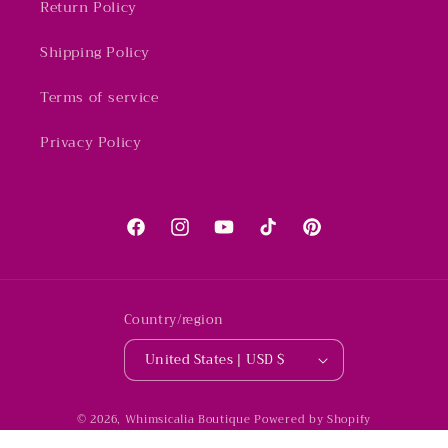
Return Policy
Shipping Policy
Terms of service
Privacy Policy
Facebook
Instagram
YouTube
TikTok
Pinterest
Country/region
United States | USD $
© 2026,
Whimsicalia Boutique
Powered by Shopify