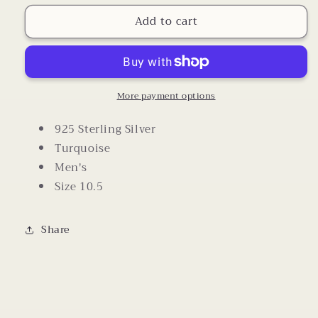
for
for
Add to cart
Men&#39;s
Men&#39;s
Red
Red
Turquoise
Turquoise
925
925
Silver
Silver
Ring
Ring
More payment options
Size
Size
10.5
10.5
925 Sterling Silver
Turquoise
Men's
Size 10.5
Share