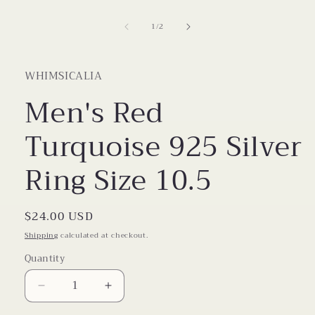
1
in
of
1
/
2
modal
WHIMSICALIA
Men's Red
Turquoise 925 Silver
Ring Size 10.5
Regular
$24.00 USD
price
Shipping
calculated at checkout.
Quantity
Decrease
Increase
quantity
quantity