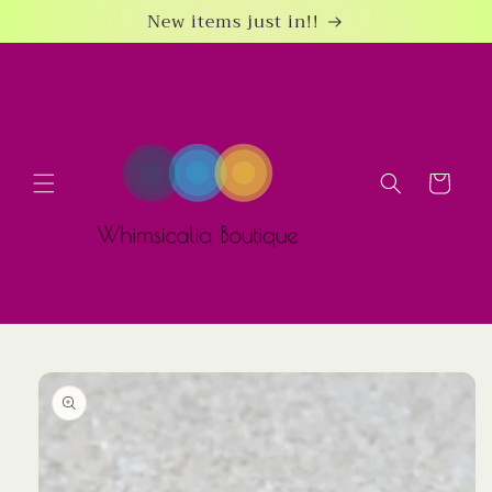
Skip to
New items just in!!
content
Cart
Skip to
product
information