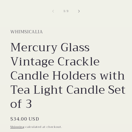
modal
of
1
/
3
WHIMSICALIA
Mercury Glass
Vintage Crackle
Candle Holders with
Tea Light Candle Set
of 3
Regular
$34.00 USD
price
Shipping
calculated at checkout.