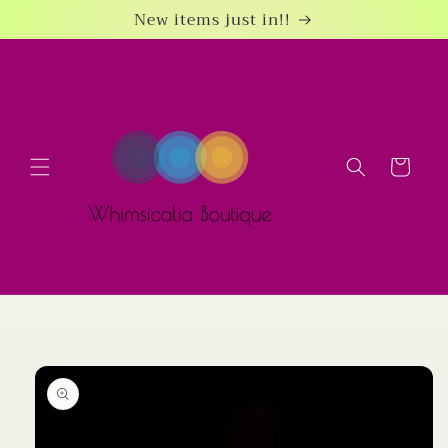
Skip to
New items just in!!
content
Cart
Skip to
product
information