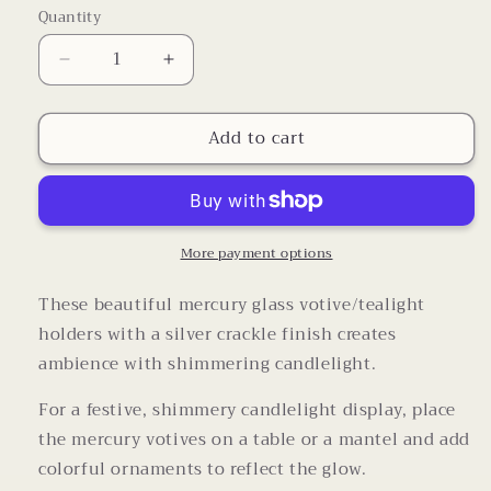
Quantity
Decrease
Increase
quantity
quantity
for
for
Add to cart
Mercury
Mercury
Glass
Glass
Vintage
Vintage
Crackle
Crackle
Candle
Candle
Holders
Holders
More payment options
with
with
Tea
Tea
These beautiful mercury glass votive/tealight
Light
Light
holders with a silver crackle finish creates
Candle
Candle
ambience with shimmering candlelight.
Set
Set
of
of
For a festive, shimmery candlelight display, place
3
3
the mercury votives on a table or a mantel and add
colorful ornaments to reflect the glow.