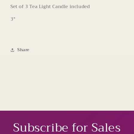
Set of 3 Tea Light Candle included
3"
Share
Subscribe for Sales