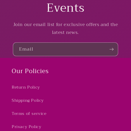
Events
Join our email list for exclusive offers and the
latest news.
Email
Our Policies
Return Policy
Shipping Policy
Terms of service
Privacy Policy