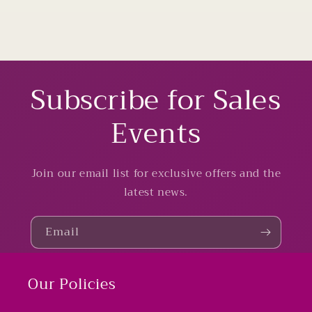
Subscribe for Sales
Events
Join our email list for exclusive offers and the
latest news.
Email
Our Policies