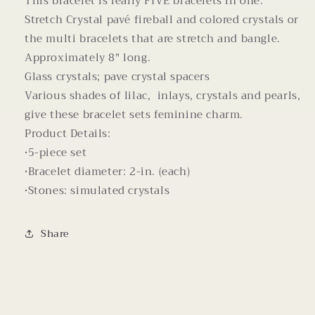
This bracelet is really FIVE bracelets in one.
Stretch Crystal pavé fireball and colored crystals or
the multi bracelets that are stretch and bangle.
Approximately 8" long.
Glass crystals; pave crystal spacers
Various shades of lilac, inlays, crystals and pearls,
give these bracelet sets feminine charm.
Product Details:
•5-piece set
•Bracelet diameter: 2-in. (each)
•Stones: simulated crystals
Share