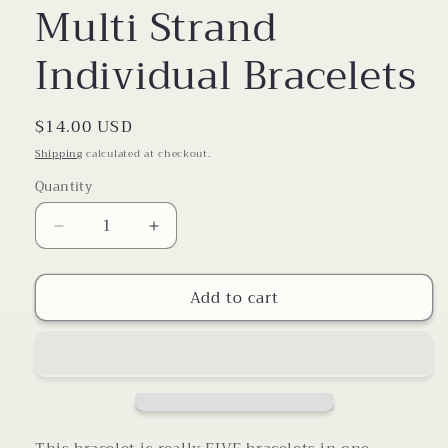
Multi Strand
Individual Bracelets
Regular
$14.00 USD
price
Shipping
calculated at checkout.
Quantity
Decrease
Increase
quantity
quantity
for
for
Add to cart
Multi
Multi
Strand
Strand
Individual
Individual
Bracelets
Bracelets