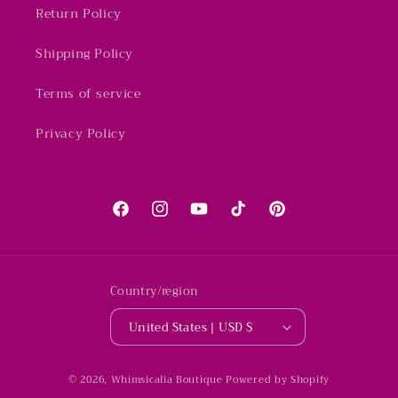
Return Policy
Shipping Policy
Terms of service
Privacy Policy
Facebook
Instagram
YouTube
TikTok
Pinterest
Country/region
United States | USD $
© 2026,
Whimsicalia Boutique
Powered by Shopify