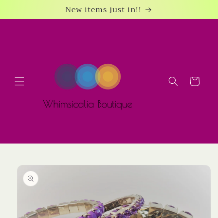
Skip to
New items just in!!
content
Cart
Skip to
product
information