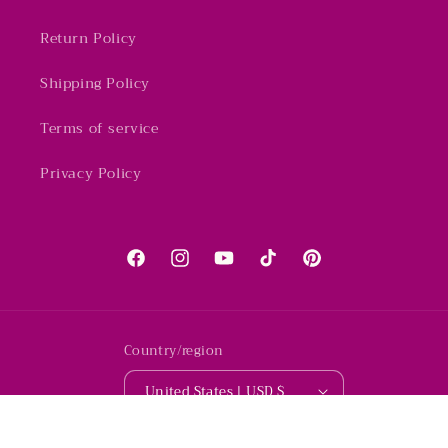
Return Policy
Shipping Policy
Terms of service
Privacy Policy
Facebook
Instagram
YouTube
TikTok
Pinterest
Country/region
United States | USD $