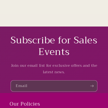
Subscribe for Sales
Events
Join our email list for exclusive offers and the
latest news.
Email
Our Policies