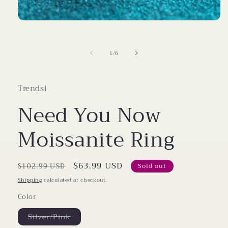
Open
media
1
in
of
1
/
6
modal
Trendsi
Need You Now
Moissanite Ring
Regular
Sale
$63.99 USD
$102.99 USD
Sold out
price
price
Shipping
calculated at checkout.
Color
Variant
Silver/Pink
sold