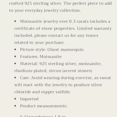
crafted 925 sterling silver. The perfect piece to add
to your everyday jewelry collection.
Moissanite jewelry over 0.3 carats includes a
certificate of stone properties. Limited warranty
included, please contact us for any issues
related to your purchase.
Picture style: Ghost mannequin
Features: Moissanite
Material: 925 sterling silver, moissanite,
rhodium-plated, zircon (accent stones)
Care: Avoid wearing during exercise, as sweat
will react with the jewelry to produce silver
chloride and copper sulfide.
Imported
Product measurements: