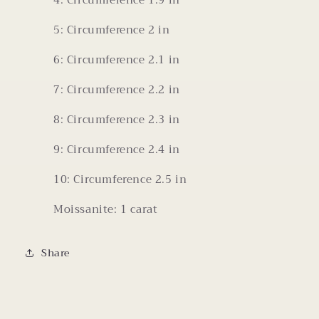
4: Circumference 1.9 in
5: Circumference 2 in
6: Circumference 2.1 in
7: Circumference 2.2 in
8: Circumference 2.3 in
9: Circumference 2.4 in
10: Circumference 2.5 in
Moissanite: 1 carat
Share