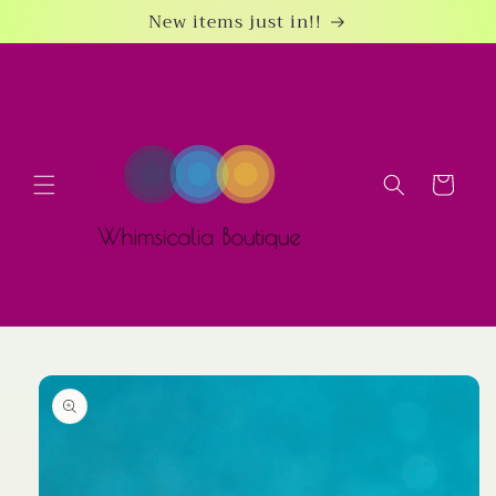
Skip to
New items just in!!
content
Cart
Skip to
product
information