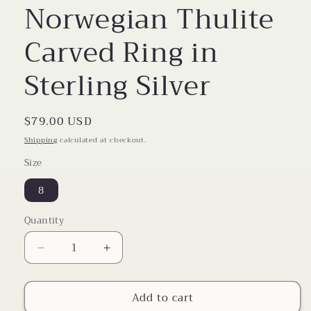
Norwegian Thulite
Carved Ring in
Sterling Silver
Regular
$79.00 USD
price
Shipping
calculated at checkout.
Size
8
Quantity
Decrease
Increase
quantity
quantity
for
for
Add to cart
Norwegian
Norwegian