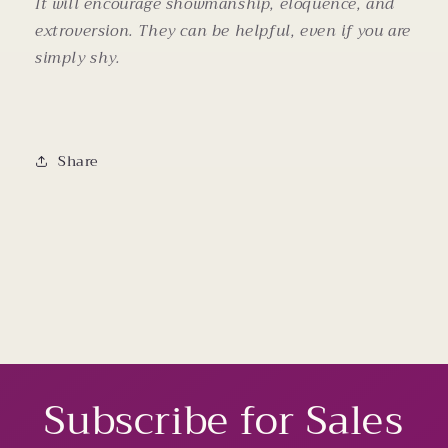
It will encourage showmanship, eloquence, and
extroversion. They can be helpful, even if you are
simply shy.
Share
Subscribe for Sales