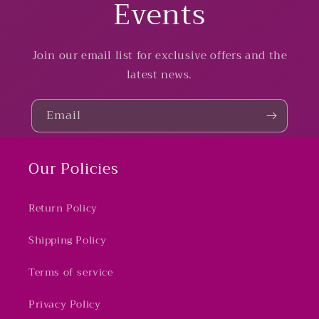
Events
Join our email list for exclusive offers and the
latest news.
Email
Our Policies
Return Policy
Shipping Policy
Terms of service
Privacy Policy