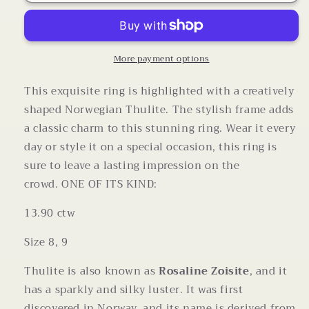
Thulite
Thulite
Carved
Carved
Ring
Ring
in
in
Sterling
Sterling
More payment options
Silver
Silver
This exquisite ring is highlighted with a creatively
shaped Norwegian Thulite. The stylish frame adds
a classic charm to this stunning ring. Wear it every
day or style it on a special occasion, this ring is
sure to leave a lasting impression on the
crowd.
ONE OF ITS KIND:
13.90 ctw
Size 8, 9
Thulite is also known as
Rosaline Zoisite
, and it
has a sparkly and silky luster. It was first
discovered in Norway, and its name is derived from