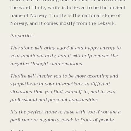
the word Thule, while is believed to be the ancient
name of Norway. Thulite is the national stone of
Norway, and it comes mostly from the Leksvik.
Properties:
This stone will bring a joyful and happy energy to
your emotional body, and it will help remove the
negative thoughts and emotions.
Thulite will inspire you to be more accepting and
sympathetic in your interactions, in different
situations that you find yourself in, and in your
professional and personal relationships.
It’s the perfect stone to have with you if you are a
performer or regularly speak in front of people.