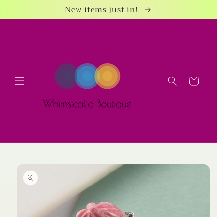
Skip to
New items just in!!
content
Cart
Skip to
product
information