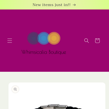
Skip to
New items just in!!
content
Cart
Skip to
product
information