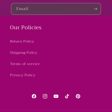
Email
Our Policies
Return Policy
Shipping Policy
Terms of service
Privacy Policy
Facebook
Instagram
YouTube
TikTok
Pinterest