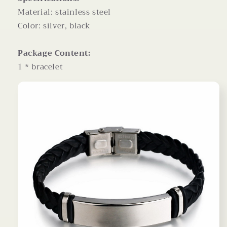
Material: stainless steel
Color: silver, black
Package Content:
1 * bracelet