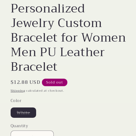
Personalized
Jewelry Custom
Bracelet for Women
Men PU Leather
Bracelet
Regular
$12.88 USD
Sold out
price
Shipping
calculated at checkout.
Color
Variant
White
sold
out
or
Quantity
unavailable