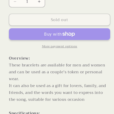
Decrease
Increase
quantity
quantity
for
for
Sold out
Personalized
Personalized
Jewelry
Jewelry
Custom
Custom
Bracelet
Bracelet
for
for
Women
Women
More payment options
Men
Men
PU
PU
Overview:
Leather
Leather
These bracelets are available for men and women
Bracelet
Bracelet
and can be used as a couple’s token or personal
wear.
It can also be used as a gift for lovers, family, and
friends, and the words you want to express into
the song, suitable for various occasion
Specifications: