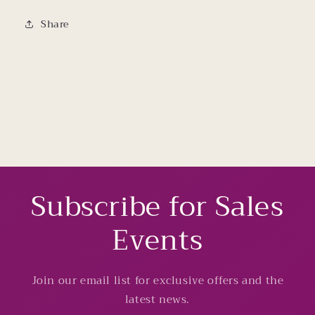
Share
Subscribe for Sales
Events
Join our email list for exclusive offers and the
latest news.