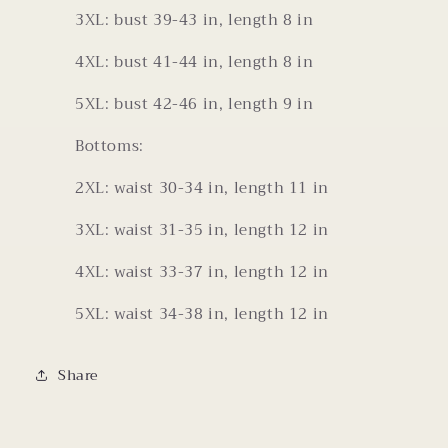
3XL: bust 39-43 in, length 8 in
4XL: bust 41-44 in, length 8 in
5XL: bust 42-46 in, length 9 in
Bottoms:
2XL: waist 30-34 in, length 11 in
3XL: waist 31-35 in, length 12 in
4XL: waist 33-37 in, length 12 in
5XL: waist 34-38 in, length 12 in
Share