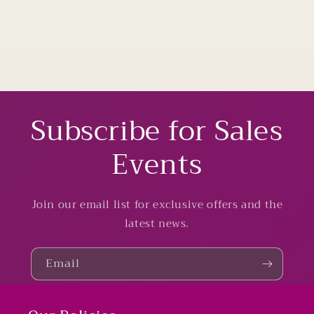
Subscribe for Sales
Events
Join our email list for exclusive offers and the
latest news.
Email