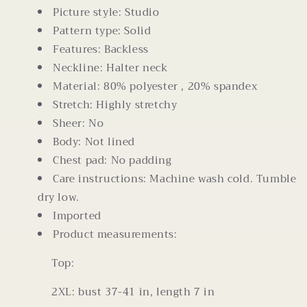
Picture style: Studio
Pattern type: Solid
Features: Backless
Neckline: Halter neck
Material: 80% polyester , 20% spandex
Stretch: Highly stretchy
Sheer: No
Body: Not lined
Chest pad: No padding
Care instructions: Machine wash cold. Tumble
dry low.
Imported
Product measurements:
Top:
2XL: bust 37-41 in, length 7 in