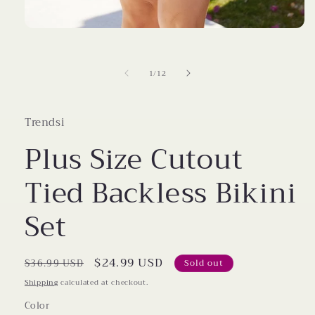
Open
media
1
in
of
1
/
12
modal
Trendsi
Plus Size Cutout
Tied Backless Bikini
Set
Regular
Sale
$24.99 USD
$36.99 USD
Sold out
price
price
Shipping
calculated at checkout.
Color