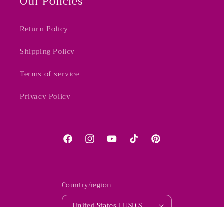
Our Policies
Return Policy
Shipping Policy
Terms of service
Privacy Policy
Facebook
Instagram
YouTube
TikTok
Pinterest
Country/region
United States | USD $