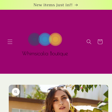
Skip to
New items just in!!
content
Cart
Skip to
product
information