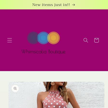
Skip to
New items just in!!
content
Cart
Skip to
product
information