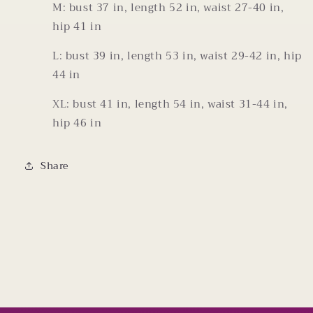
M: bust 37 in, length 52 in, waist 27-40 in,
hip 41 in
L: bust 39 in, length 53 in, waist 29-42 in, hip
44 in
XL: bust 41 in, length 54 in, waist 31-44 in,
hip 46 in
Share