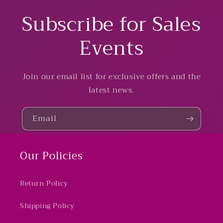
Subscribe for Sales
Events
Join our email list for exclusive offers and the
latest news.
Email
Our Policies
Return Policy
Shipping Policy