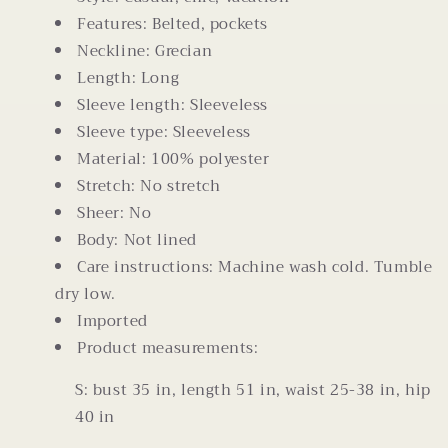
Features: Belted, pockets
Neckline: Grecian
Length: Long
Sleeve length: Sleeveless
Sleeve type: Sleeveless
Material: 100% polyester
Stretch: No stretch
Sheer: No
Body: Not lined
Care instructions: Machine wash cold. Tumble
dry low.
Imported
Product measurements:
S: bust 35 in, length 51 in, waist 25-38 in, hip
40 in