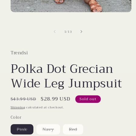
Open
media
1
in
of
1
/
13
modal
Trendsi
Polka Dot Grecian
Wide Leg Jumpsuit
Regular
Sale
$28.99 USD
$43.99 USD
Sold out
price
price
Shipping
calculated at checkout.
Color
Variant
Variant
Variant
Pink
Navy
Red
sold
sold
sold