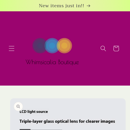
Skip to
New items just in!!
content
Cart
Skip to
product
information