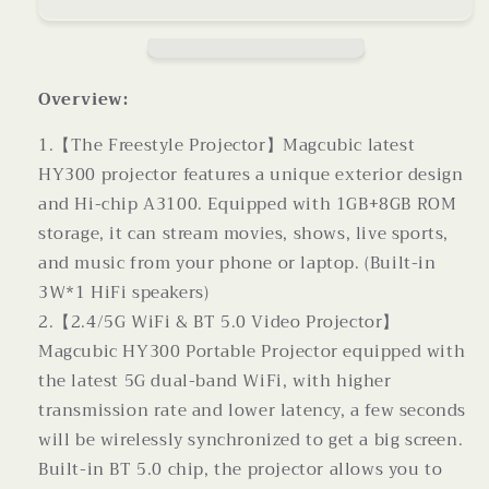
Straight
Straight
Projector
Projector
For
For
Home
Home
Use
Use
Overview:
180
180
Degrees
Degrees
1.【The Freestyle Projector】Magcubic latest
Projection
Projection
HY300 projector features a unique exterior design
Angle
Angle
and Hi-chip A3100. Equipped with 1GB+8GB ROM
Automatic
Automatic
storage, it can stream movies, shows, live sports,
Focus
Focus
Home
Home
and music from your phone or laptop. (Built-in
Video
Video
3W*1 HiFi speakers)
Projector
Projector
2.【2.4/5G WiFi & BT 5.0 Video Projector】
Magcubic HY300 Portable Projector equipped with
the latest 5G dual-band WiFi, with higher
transmission rate and lower latency, a few seconds
will be wirelessly synchronized to get a big screen.
Built-in BT 5.0 chip, the projector allows you to