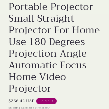
Portable Projector
Small Straight
Projector For Home
Use 180 Degrees
Projection Angle
Automatic Focus
Home Video
Projector
Regular
$266.42 USD
Sold out
price
Shipping
calculated at checkout.