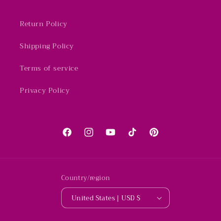
Return Policy
Shipping Policy
Terms of service
Privacy Policy
Facebook
Instagram
YouTube
TikTok
Pinterest
Country/region
United States | USD $