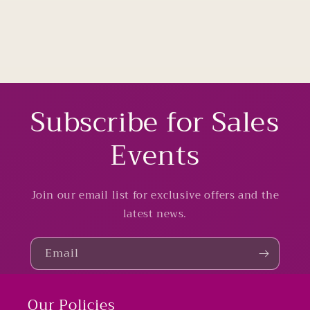
Subscribe for Sales
Events
Join our email list for exclusive offers and the
latest news.
Email
Our Policies