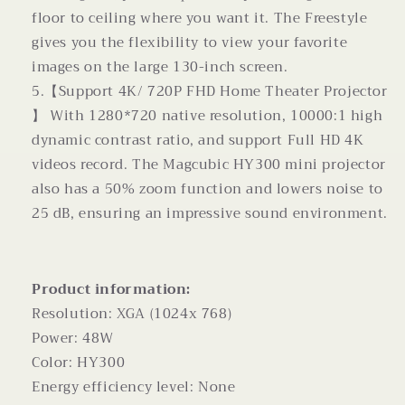
floor to ceiling where you want it. The Freestyle
gives you the flexibility to view your favorite
images on the large 130-inch screen.
5.【Support 4K/ 720P FHD Home Theater Projector
】 With 1280*720 native resolution, 10000:1 high
dynamic contrast ratio, and support Full HD 4K
videos record. The Magcubic HY300 mini projector
also has a 50% zoom function and lowers noise to
25 dB, ensuring an impressive sound environment.
Product information:
Resolution: XGA (1024x 768)
Power: 48W
Color: HY300
Energy efficiency level: None