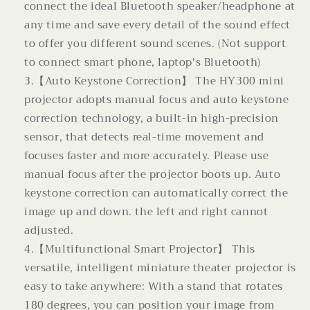
connect the ideal Bluetooth speaker/headphone at
any time and save every detail of the sound effect
to offer you different sound scenes. (Not support
to connect smart phone, laptop's Bluetooth)
3.【Auto Keystone Correction】 The HY300 mini
projector adopts manual focus and auto keystone
correction technology, a built-in high-precision
sensor, that detects real-time movement and
focuses faster and more accurately. Please use
manual focus after the projector boots up. Auto
keystone correction can automatically correct the
image up and down. the left and right cannot
adjusted.
4.【Multifunctional Smart Projector】 This
versatile, intelligent miniature theater projector is
easy to take anywhere: With a stand that rotates
180 degrees, you can position your image from