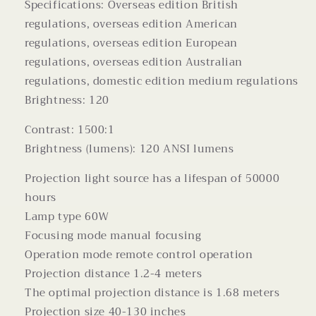
Specifications: Overseas edition British
regulations, overseas edition American
regulations, overseas edition European
regulations, overseas edition Australian
regulations, domestic edition medium regulations
Brightness: 120
Contrast: 1500:1
Brightness (lumens): 120 ANSI lumens
Projection light source has a lifespan of 50000
hours
Lamp type 60W
Focusing mode manual focusing
Operation mode remote control operation
Projection distance 1.2-4 meters
The optimal projection distance is 1.68 meters
Projection size 40-130 inches