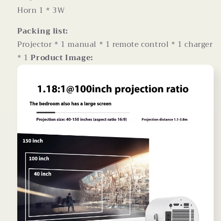
Horn 1 * 3W
Packing list:
Projector * 1 manual * 1 remote control * 1 charger
* 1
Product Image: