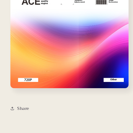
Share