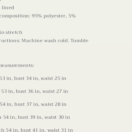
 lined
 composition: 95% polyester, 5%
No stretch
tructions: Machine wash cold. Tumble
measurements:
53 in, bust 34 in, waist 25 in
53 in, bust 36 in, waist 27 in
54 in, bust 37 in, waist 28 in
 54 in, bust 39 in, waist 30 in
h 54 in, bust 41 in, waist 31 in