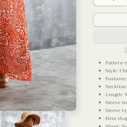
Decrease
quantity
for
Printed
V-
Neck
Tie
Waist
Maxi
Dress
Pattern t
Style: Ch
Features:
Neckline
Length: 
Sleeve le
Sleeve ty
Hem shap
Sheer: N