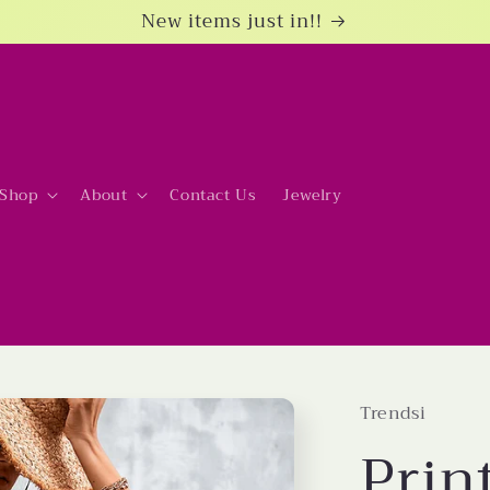
New items just in!!
Shop
About
Contact Us
Jewelry
Trendsi
Prin