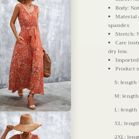
Body: Not
Material
spandex
Stretch: 
Care ins
dry low.
Imported
Product 
S: length 
M: length 
L: length 
XL: length
2XL: lengt