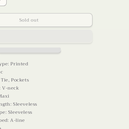
Increase
quantity
for
Sold out
Printed
V-
Neck
Tie
Waist
Maxi
Dress
ype: Printed
ic
 Tie, Pockets
: V-neck
Maxi
ngth: Sleeveless
pe: Sleeveless
ed: A-line
o