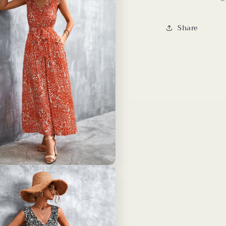
Share