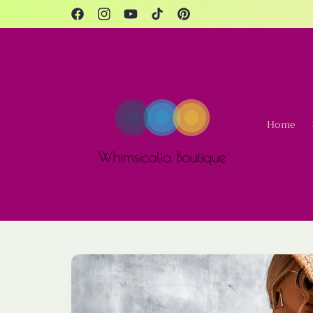
Skip to
content
Facebook
Instagram
YouTube
TikTok
Pinterest
Home
Skip to
product
information