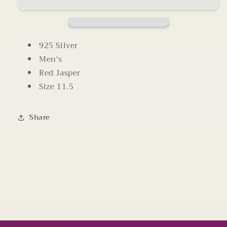
Size
Size
11.5
11.5
925 Silver
Men's
Red Jasper
Size 11.5
Share