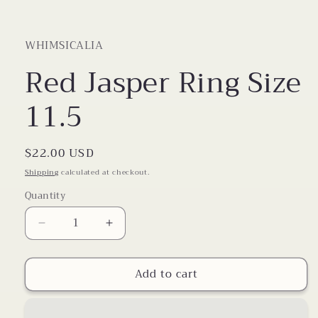
WHIMSICALIA
Red Jasper Ring Size
11.5
Regular
$22.00 USD
price
Shipping
calculated at checkout.
Quantity
Decrease
Increase
quantity
quantity
for
for
Add to cart
Red
Red
Jasper
Jasper
Ring
Ring