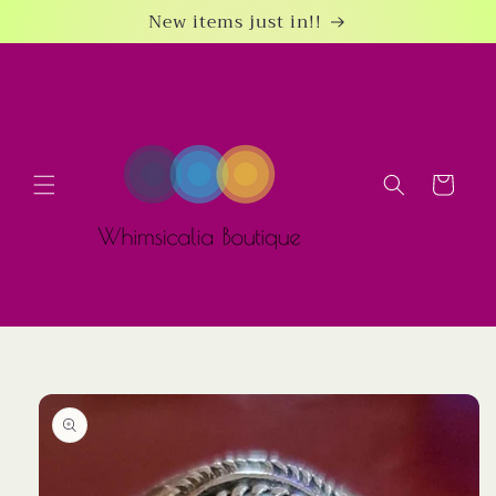
Skip to
New items just in!!
content
Cart
Skip to
product
information