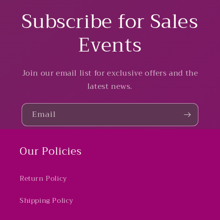
Subscribe for Sales
Events
Join our email list for exclusive offers and the
latest news.
Email
Our Policies
Return Policy
Shipping Policy