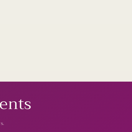
vents
s.