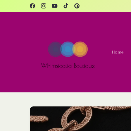
Skip to
content
Facebook
Instagram
YouTube
TikTok
Pinterest
Home
Skip to
product
information