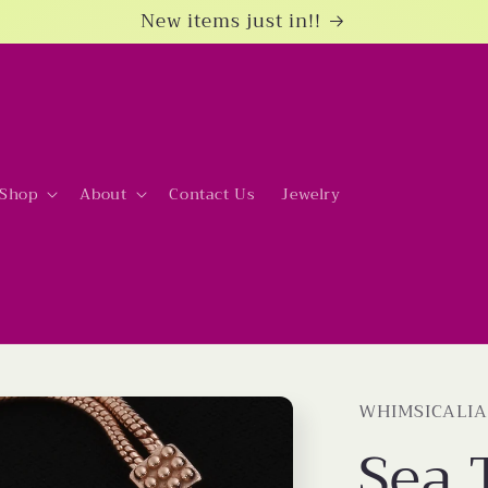
New items just in!!
Shop
About
Contact Us
Jewelry
WHIMSICALIA
Sea 