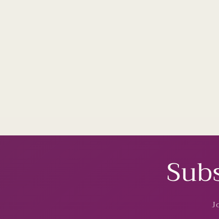
Subs
J