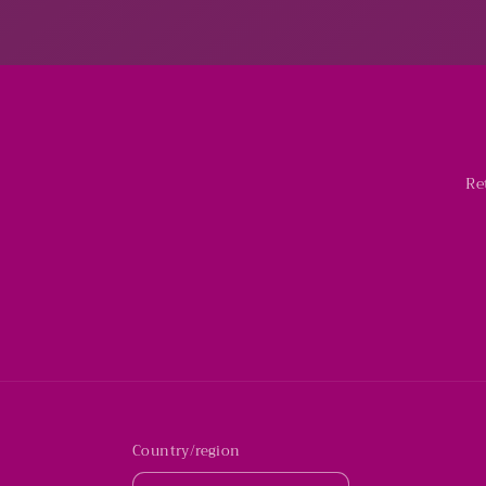
Re
Country/region