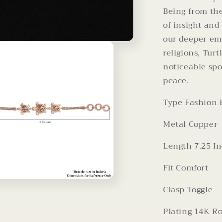
Being from the
of insight and
our deeper em
religions, Turt
noticeable spo
peace.
Type
Fashion 
Metal
Copper
Length
7.25 I
Fit
Comfort
Clasp
Toggle
Plating
14K Ro