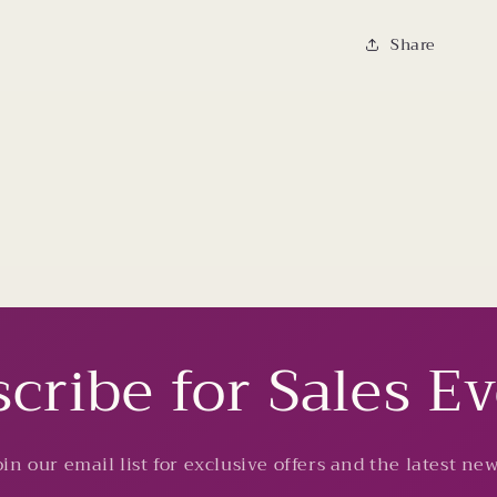
Share
cribe for Sales E
oin our email list for exclusive offers and the latest new