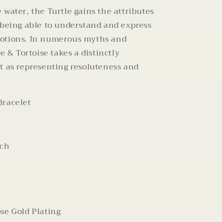
 water, the Turtle gains the attributes
 being able to understand and express
otions. In numerous myths and
le & Tortoise takes a distinctly
t as representing resoluteness and
Bracelet
nch
se Gold Plating