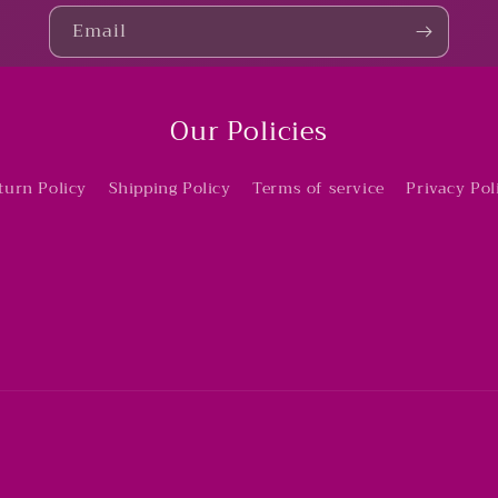
Email
Our Policies
turn Policy
Shipping Policy
Terms of service
Privacy Pol