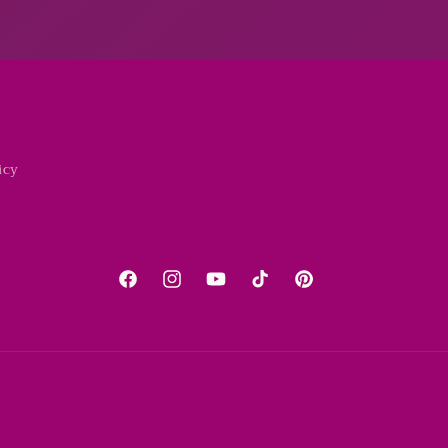
icy
Facebook
Instagram
YouTube
TikTok
Pinterest