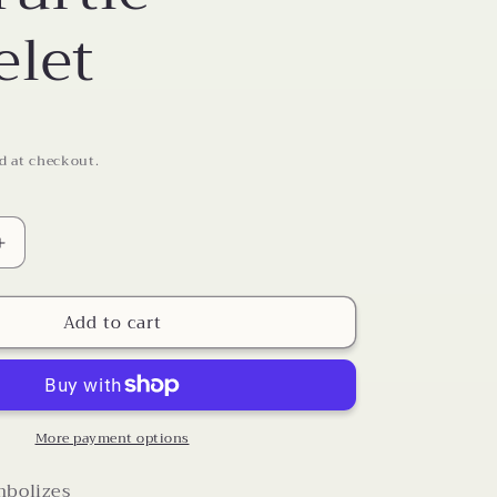
o
elet
n
d at checkout.
Increase
quantity
for
Add to cart
Sea
Turtle
Bracelet
More payment options
mbolizes