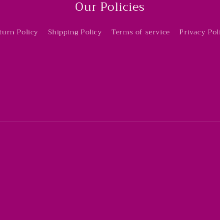
Our Policies
turn Policy
Shipping Policy
Terms of service
Privacy Pol