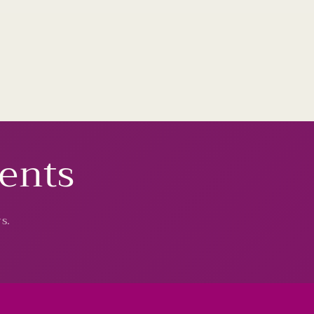
vents
s.