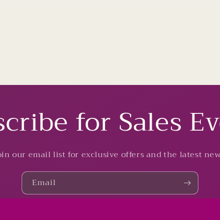
cribe for Sales E
oin our email list for exclusive offers and the latest new
Email