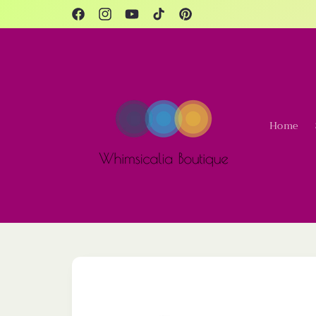
Skip to
content
Facebook
Instagram
YouTube
TikTok
Pinterest
Home
Skip to
product
information