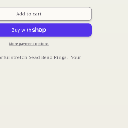
quantity
for
Add to cart
Sead
Bead
Stretch
Rings
More payment options
orful stretch Sead Bead Rings. Your