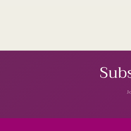
Subs
J