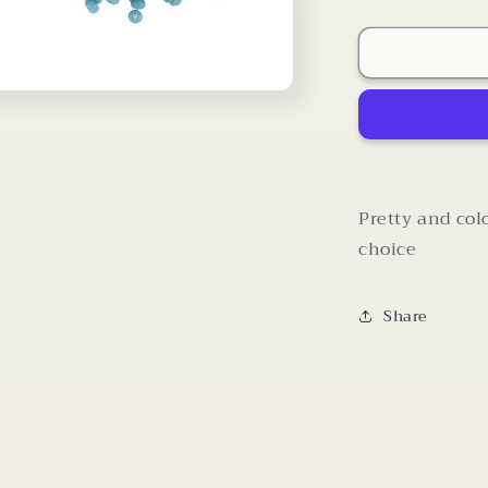
quantity
for
Sead
Bead
Stretch
Rings
Pretty and col
choice
Share