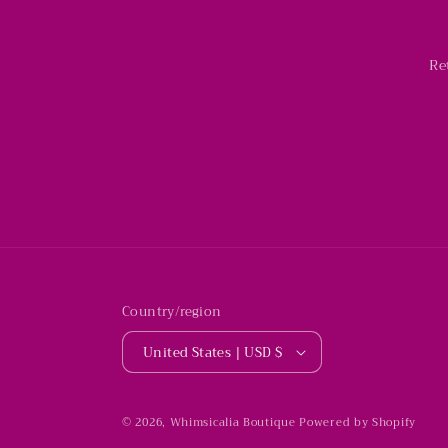
Re
Country/region
United States | USD $
© 2026,
Whimsicalia Boutique
Powered by Shopify