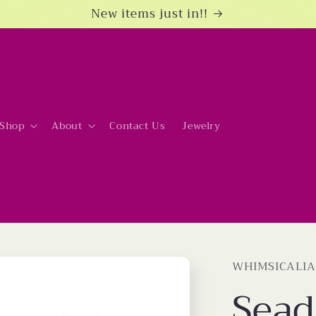
New items just in!!
Shop
About
Contact Us
Jewelry
WHIMSICALIA
Sead