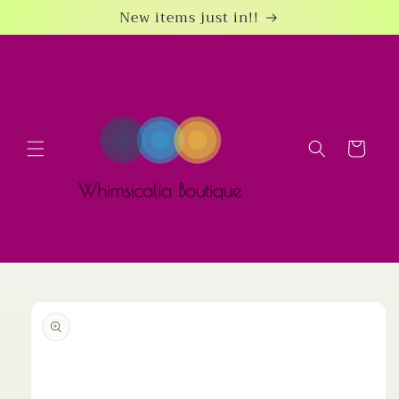
Skip to
New items just in!!
content
Cart
Skip to
product
information