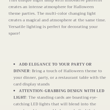
This unique night lamp with innovative patterns
creates an intense atmosphere for Halloween
theme parties. The multi-color changing light
creates a magical and atmosphere at the same time.
Versatile lighting is perfect for decorating your
space!
ADD ELEGANCE TO YOUR PARTY OR
DINNER
: Bring a touch of Halloween theme to
your dinner, party, or a restaurant table with the
card display stands
ATTENTION-GRABBING DESIGN WITH LED
LIGHT
: The standing cards are boasting eye-
catching LED lights that will blend into the