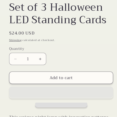
Set of 3 Halloween
LED Standing Cards
Regular
$24.00 USD
price
Shipping
calculated at checkout.
Quantity
Decrease
Increase
quantity
quantity
for
for
Add to cart
Set
Set
of
of
3
3
Halloween
Halloween
LED
LED
Standing
Standing
Cards
Cards