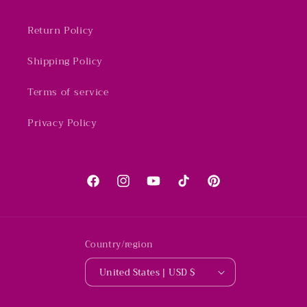
Return Policy
Shipping Policy
Terms of service
Privacy Policy
Facebook
Instagram
YouTube
TikTok
Pinterest
Country/region
United States | USD $