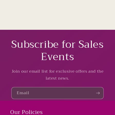
Subscribe for Sales
Events
Join our email list for exclusive offers and the
latest news.
Email
Our Policies