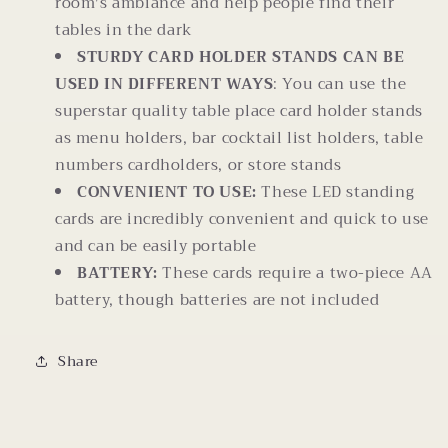
room's ambiance and help people find their
tables in the dark
STURDY CARD HOLDER STANDS CAN BE
USED IN DIFFERENT WAYS
: You can use the
superstar quality table place card holder stands
as menu holders, bar cocktail list holders, table
numbers cardholders, or store stands
CONVENIENT TO USE:
These LED standing
cards are incredibly convenient and quick to use
and can be easily portable
BATTERY:
These cards require a two-piece AA
battery, though batteries are not included
Share