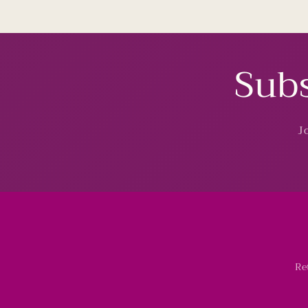
Subs
J
Re