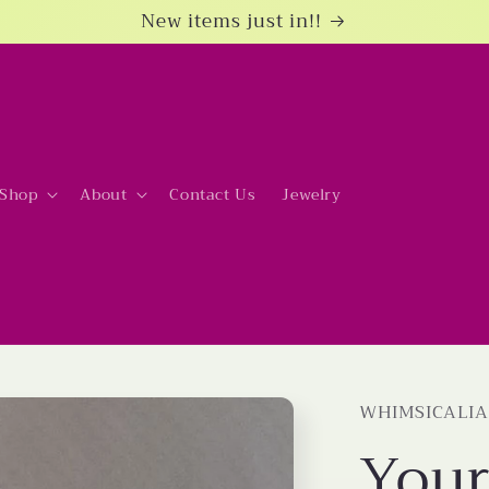
New items just in!!
Shop
About
Contact Us
Jewelry
WHIMSICALIA
Your