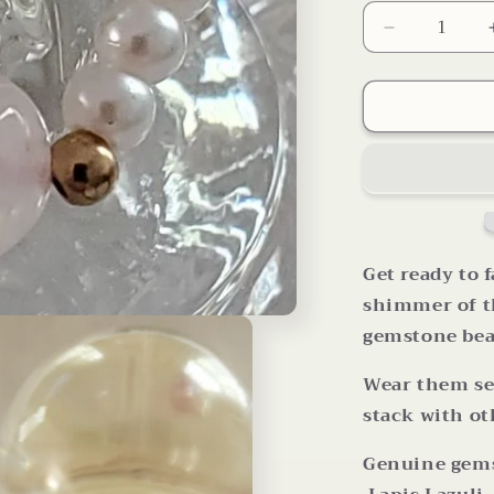
Decrease
quantity
for
Your
Choice
Multi
Gemstone
Pearl
Bead
Stretch
Rings
Get ready to f
shimmer of th
gemstone bea
Wear them se
stack with ot
Genuine gems: