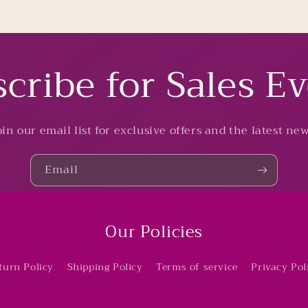
cribe for Sales E
oin our email list for exclusive offers and the latest new
Email
Our Policies
turn Policy
Shipping Policy
Terms of service
Privacy Pol