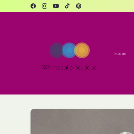
Skip to
content
Facebook
Instagram
YouTube
TikTok
Pinterest
Home
Skip to
product
information