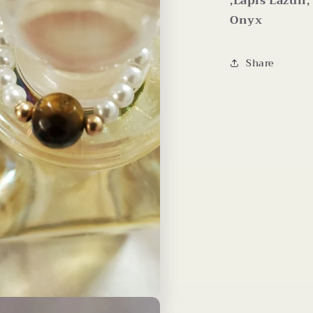
,Lapis Lazuli
Onyx
Share