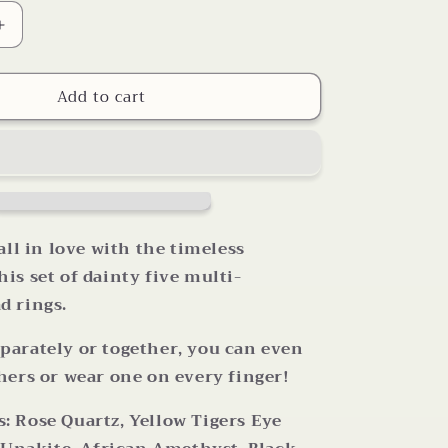
Increase
quantity
for
Add to cart
Your
Choice
Multi
Gemstone
Pearl
Bead
Stretch
Rings
all in love with the timeless
is set of dainty five multi-
d rings.
parately or together, you can even
hers or wear one on every finger!
 Rose Quartz, Yellow Tigers Eye