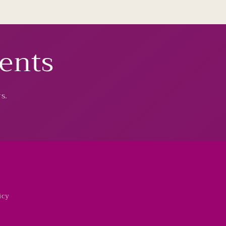
vents
s.
icy