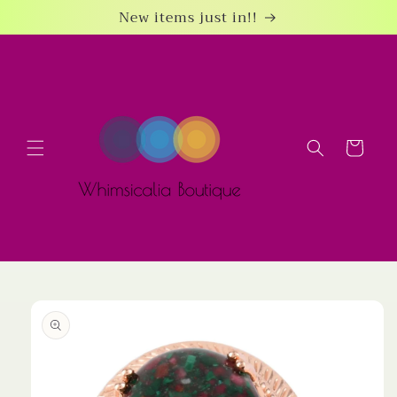
Skip to
New items just in!!
content
Cart
Skip to
product
information