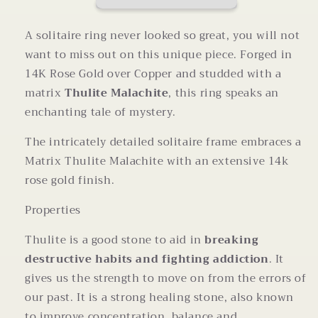
Size
Size
7
7
A solitaire ring never looked so great, you will not
want to miss out on this unique piece. Forged in
14K Rose Gold over Copper and studded with a
matrix
Thulite Malachite
, this ring speaks an
enchanting tale of mystery.
The intricately detailed solitaire frame embraces a
Matrix Thulite Malachite with an extensive 14k
rose gold finish.
Properties
Thulite is a good stone to aid in
breaking
destructive habits and fighting addiction
. It
gives us the strength to move on from the errors of
our past. It is a strong healing stone, also known
to improve concentration, balance and