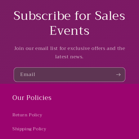
Subscribe for Sales
Events
Join our email list for exclusive offers and the
latest news.
Email
Our Policies
Return Policy
Shipping Policy