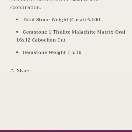
coordination.
Total Stone Weight (Carat)
5.100
Gemstone 1
Thulite Malachite Matrix Oval
16x12 Cabochon Cut
Gemstone Weight 1
5.10
Share