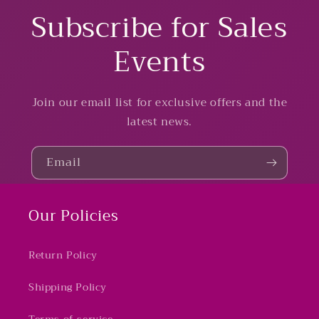
Subscribe for Sales
Events
Join our email list for exclusive offers and the
latest news.
Email
Our Policies
Return Policy
Shipping Policy