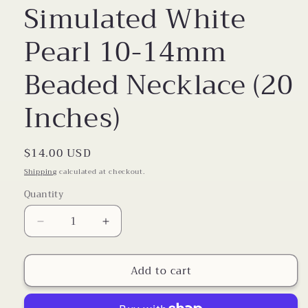
Simulated White
Pearl 10-14mm
Beaded Necklace (20
Inches)
Regular
$14.00 USD
price
Shipping
calculated at checkout.
Quantity
Decrease
Increase
quantity
quantity
for
for
Add to cart
Simulated
Simulated
White
White
Pearl
Pearl