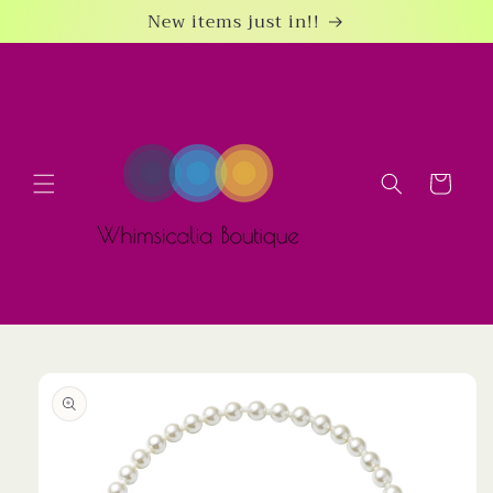
Skip to
New items just in!!
content
Cart
Skip to
product
information