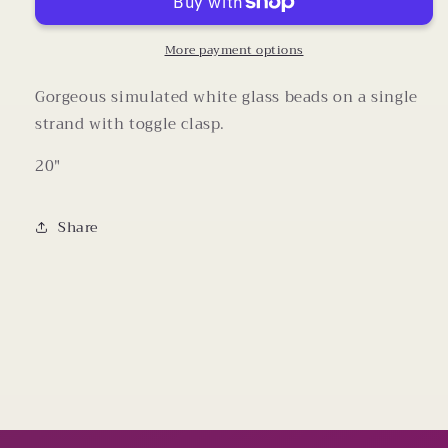
10-
10-
14mm
14mm
Beaded
Beaded
More payment options
Necklace
Necklace
(20
(20
Gorgeous simulated white glass beads on a single
Inches)
Inches)
strand with toggle clasp.
20"
Share