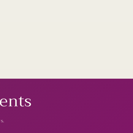
vents
s.