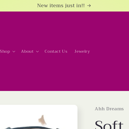
New items just in!!
Shop
About
Contact Us
Jewelry
Ahh Dreams
Soft