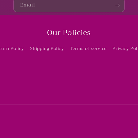
Email
Our Policies
turn Policy
Shipping Policy
Terms of service
Privacy Pol