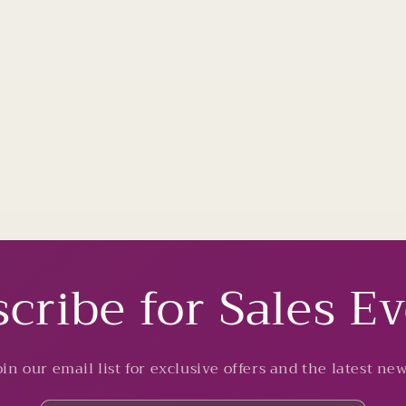
cribe for Sales E
oin our email list for exclusive offers and the latest new