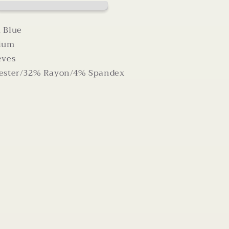
Criss
Cross
Back
 Blue
dium
eves
ester/32% Rayon/4% Spandex