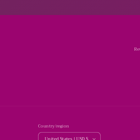
Re
Country/region
United States | USD $