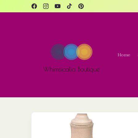
Skip to
content
Facebook
Instagram
YouTube
TikTok
Pinterest
Home
Skip to
product
information