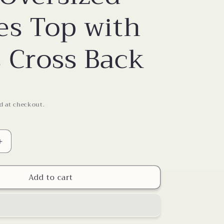
o
es Top with
n
s Cross Back
d at checkout.
Increase
quantity
for
Add to cart
Soft
Oversized
Ladies
Top
with