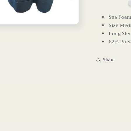
Criss
Cross
Back
Sea Foam
Size Me
Long Sle
62% Poly
Share