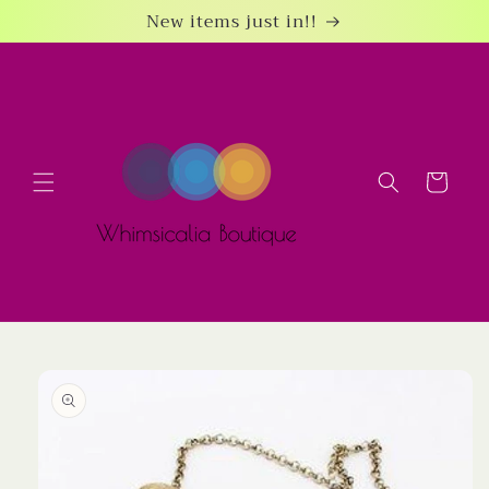
Skip to
New items just in!!
content
Cart
Skip to
product
information