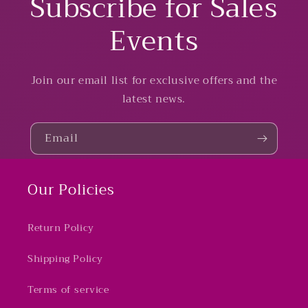
Subscribe for Sales
Events
Join our email list for exclusive offers and the
latest news.
Email
Our Policies
Return Policy
Shipping Policy
Terms of service