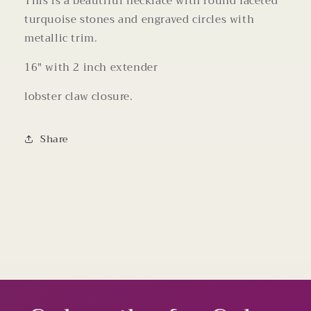
This is a beautiful necklace with round faceted
turquoise stones and engraved circles with
metallic trim.
16" with 2 inch extender
lobster claw closure.
Share