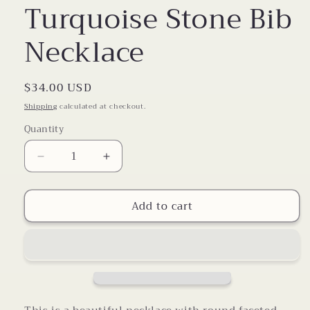
Turquoise Stone Bib
Necklace
Regular
$34.00 USD
price
Shipping
calculated at checkout.
Quantity
Decrease
Increase
quantity
quantity
for
for
Add to cart
Turquoise
Turquoise
Stone
Stone
Bib
Bib
Necklace
Necklace