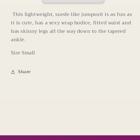
Small
Small
This lightweight, suede like jumpsuit is as fun as
it is cute, has a sexy wrap bodice, fitted waist and
has skinny legs all the way down to the tapered
ankle.
Size Small
Share