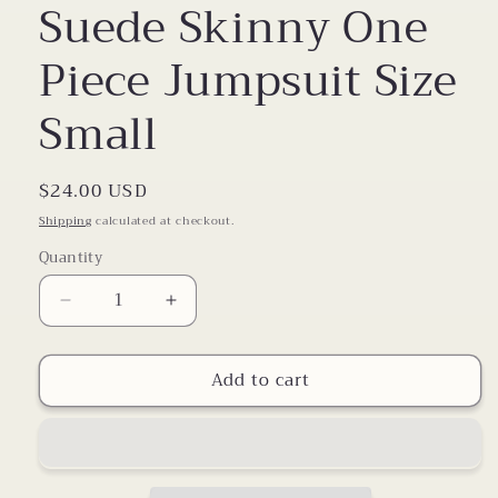
Suede Skinny One
Piece Jumpsuit Size
Small
Regular
$24.00 USD
price
Shipping
calculated at checkout.
Quantity
Decrease
Increase
quantity
quantity
for
for
Add to cart
Suede
Suede
Skinny
Skinny
One
One
Piece
Piece
Jumpsuit
Jumpsuit
Size
Size