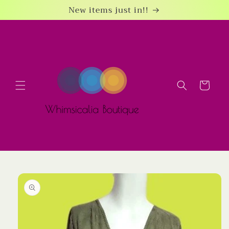
Skip to
New items just in!!
content
Cart
Skip to
product
information