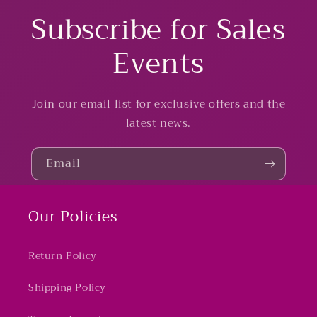
Subscribe for Sales
Events
Join our email list for exclusive offers and the
latest news.
Email
Our Policies
Return Policy
Shipping Policy