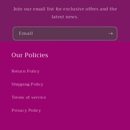
Join our email list for exclusive offers and the
latest news.
Email
Our Policies
Return Policy
Shipping Policy
Terms of service
Privacy Policy