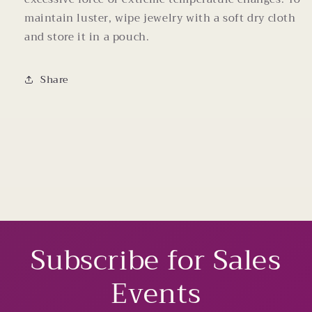
maintain luster, wipe jewelry with a soft dry cloth
and store it in a pouch.
Share
Subscribe for Sales
Events