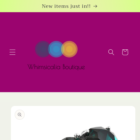
Skip to
New items just in!!
content
Cart
Skip to
product
information