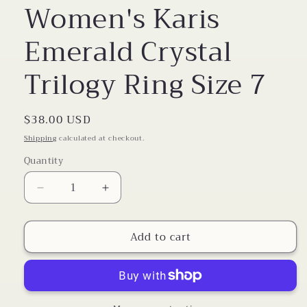
Women's Karis
Emerald Crystal
Trilogy Ring Size 7
Regular
$38.00 USD
price
Shipping
calculated at checkout.
Quantity
Decrease
Increase
quantity
quantity
for
for
Add to cart
Women&#39;s
Women&#39;s
Karis
Karis
Emerald
Emerald
Crystal
Crystal
Trilogy
Trilogy