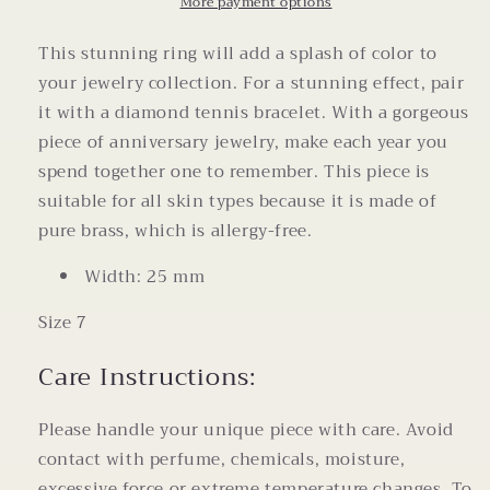
Ring
Ring
More payment options
Size
Size
7
7
This stunning ring will add a splash of color to
your jewelry collection. For a stunning effect, pair
it with a diamond tennis bracelet. With a gorgeous
piece of anniversary jewelry, make each year you
spend together one to remember. This piece is
suitable for all skin types because it is made of
pure brass, which is allergy-free.
Width: 25 mm
Size 7
Care Instructions:
Please handle your unique piece with care. Avoid
contact with perfume, chemicals, moisture,
excessive force or extreme temperature changes. To